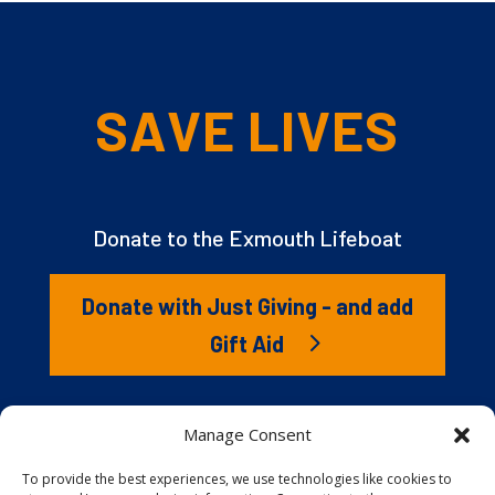
SAVE LIVES
Donate to the Exmouth Lifeboat
Donate with Just Giving - and add
Gift Aid
The RNLI is the charity that saves lives at sea. But we
Manage Consent
couldn’t save lives without you. It’s your kindness that
gives our lifeboat volunteers everything they need to
To provide the best experiences, we use technologies like cookies to