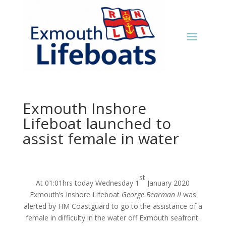
Exmouth Inshore
Lifeboat launched to
assist female in water
st
At 01:01hrs today Wednesday 1
January 2020
Exmouth’s Inshore Lifeboat
George Bearman II
was
alerted by HM Coastguard to go to the assistance of a
female in difficulty in the water off Exmouth seafront.