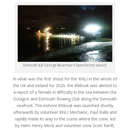
Exmouth ILB George Bearman II launches to search
In what was the first shout for the RNLI in the whole of
the UK and Ireland for 2020, the lifeboat was alerted to
a report of a female in difficulty in the sea between the
Octagon and Exmouth Rowing Club along the Exmouth
seafront. The inshore lifeboat was launched shortly
afterwards by volunteer RNLI Mechanic, Paul Balbi and
rapidly made its way to the scene where the crew, led
by Helm Henry Mock and volunteer crew Scott Ranft,