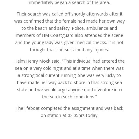
immediately began a search of the area.
Their search was called off shortly afterwards after it
was confirmed that the female had made her own way
to the beach and safety. Police, ambulance and
members of HM Coastguard also attended the scene
and the young lady was given medical checks. It is not
thought that she sustained any injuries.
Helm Henry Mock said, “This individual had entered the
sea on a very cold night and at a time when there was
a strong tidal current running. She was very lucky to
have made her way back to shore in that strong sea
state and we would urge anyone not to venture into
the sea in such conditions.”
The lifeboat completed the assignment and was back
on station at 02:05hrs today.