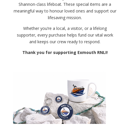
Shannon-class lifeboat. These special items are a
meaningful way to honour loved ones and support our
lifesaving mission.
Whether you’re a local, a visitor, or a lifelong
supporter, every purchase helps fund our vital work
and keeps our crew ready to respond.
Thank you for supporting Exmouth RNLI!