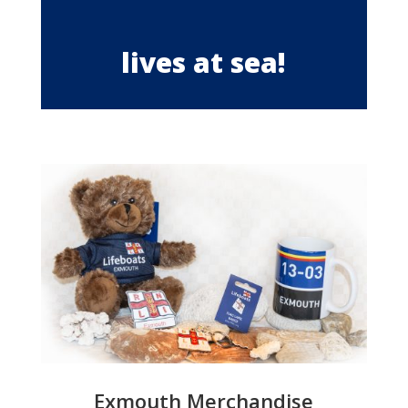
lives at sea!
Exmouth Merchandise