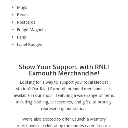
Mugs
Bears
Postcards
Fridge Magnets
Pens
Lapel Badges
Show Your Support with RNLI
Exmouth Merchandise!
Looking for a way to support your local lifeboat
station? Our RNLI Exmouth branded merchandise is
available in our shop—featuring a wide range of items
including clothing, accessories, and gifts, all proudly
representing our station.
We’re also excited to offer Launch a Memory
merchandise, celebrating the names carried on our