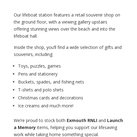
coastguard.
Our lifeboat station features a retail souvenir shop on
the ground floor, with a viewing gallery upstairs
offering stunning views over the beach and into the
lifeboat hall.
Inside the shop, you’ll find a wide selection of gifts and
souvenirs, including:
Toys, puzzles, games
Pens and stationery
Buckets, spades, and fishing nets
T-shirts and polo shirts
Christmas cards and decorations
Ice creams and much more!
We’re proud to stock both
Exmouth RNLI
and
Launch
a Memory
items, helping you support our lifesaving
work while taking home something special.