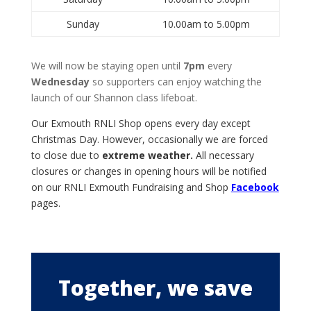
Sunday
10.00am to 5.00pm
We will now be staying open until
7pm
every
Wednesday
so supporters can enjoy watching the
launch of our Shannon class lifeboat.
Our Exmouth RNLI Shop opens every day except
Christmas Day. However,
occasionally we are forced
to close due to
extreme weather.
All necessary
closures or changes in opening hours will be notified
on our RNLI Exmouth Fundraising and Shop
Facebook
pages.
Together, we save