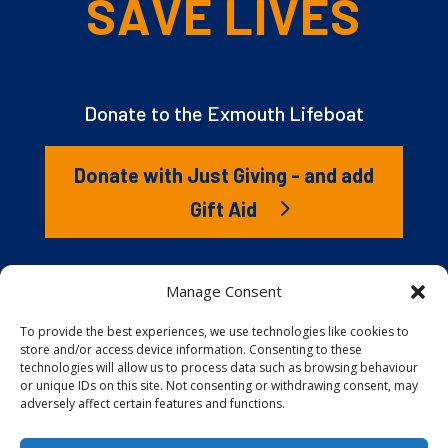
SAVE LIVES
Donate to the Exmouth Lifeboat
Donate with Just Giving - and add
Gift Aid
The RNLI is the charity that saves lives at sea. But we
Manage Consent
couldn’t save lives without you. It’s your kindness that
gives our lifeboat volunteers everything they need to
To provide the best experiences, we use technologies like cookies to
store and/or access device information. Consenting to these
launch to the rescue. You are behind every family
technologies will allow us to process data such as browsing behaviour
reunited, every child educated, and every tragedy
or unique IDs on this site. Not consenting or withdrawing consent, may
prevented.
adversely affect certain features and functions.