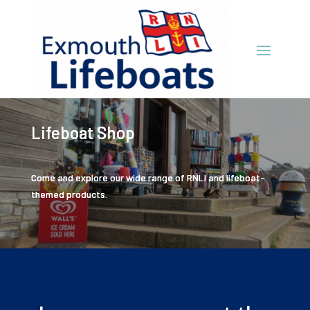
Lifeboat Shop
Come and explore our wide range of RNLI and lifeboat-
themed products.