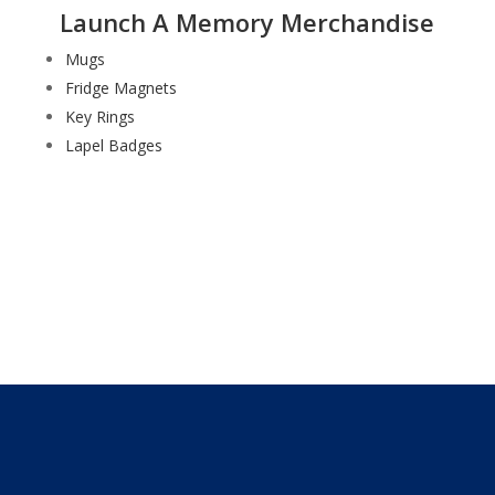
Launch A Memory Merchandise
Mugs
Fridge Magnets
Key Rings
Lapel Badges