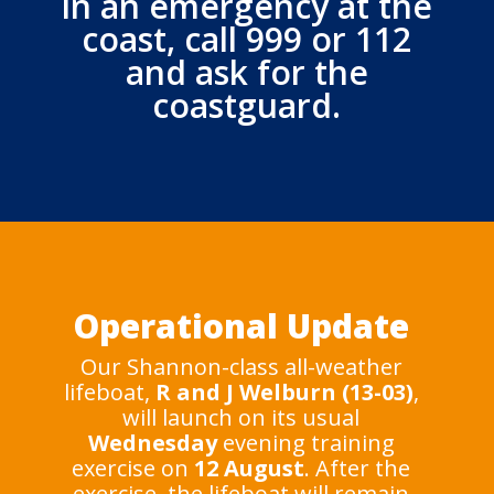
In an emergency at the
coast, call 999 or 112
and ask for the
coastguard.
Operational Update
Our Shannon-class all-weather
lifeboat,
R and J Welburn (13-03)
,
will launch on its usual
Wednesday
evening training
exercise on
12 August
. After the
exercise, the lifeboat will remain