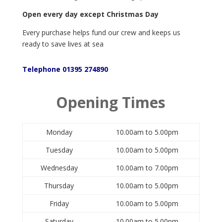
Open every day except Christmas Day
Every purchase helps fund our crew and keeps us
ready to save lives at sea
Telephone 01395 274890
Opening Times
Monday
10.00am to 5.00pm
Tuesday
10.00am to 5.00pm
Wednesday
10.00am to 7.00pm
Thursday
10.00am to 5.00pm
Friday
10.00am to 5.00pm
Saturday
10.00am to 5.00pm