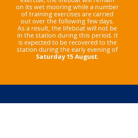
on its wet mooring while a number
of training exercises are carried
out over the following few days.
As a result, the lifeboat will not be
in the station during this period. It
is expected to be recovered to the
station during the early evening of
Saturday 15 August
.
In an emergency at the
coast, call 999 or 112
and ask for the