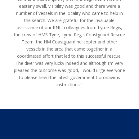
easterly swell, visibility was good and there were a
number of vessels in the locality who came to help in
the search. We are grateful for the invaluable
assistance of our RNLI colleagues from Lyme Regis,
the crew of HMS Tyne, Lyme Regis Coastguard Rescue
Team, the HM Coastguard helicopter and other
vessels in the area that came together in a
coordinated effort that led to this successful rescue.
The diver was very lucky indeed and although I’m very
pleased the outcome was good, I would urge everyone
to please heed the latest government Coronavirus
instructions.”