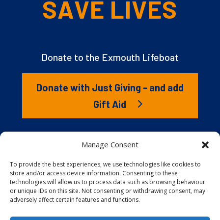
SAVE LIVES
Donate to the Exmouth Lifeboat
Donate with Just Giving - and add
Gift Aid
The RNLI is the charity that saves lives at sea. But we
Manage Consent
couldn’t save lives without you. It’s your kindness that
gives our lifeboat volunteers everything they need to
To provide the best experiences, we use technologies like cookies to
store and/or access device information. Consenting to these
launch to the rescue. You are behind every family
technologies will allow us to process data such as browsing behaviour
reunited, every child educated, and every tragedy
or unique IDs on this site. Not consenting or withdrawing consent, may
prevented.
adversely affect certain features and functions.