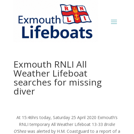
Exmouth RNLI All
Weather Lifeboat
searches for missing
diver
At 15:46hrs today, Saturday 25 April 2020 Exmouth’s
RNLI temporary All Weather Lifeboat 13-33
Bridie
O’Shea
was alerted by H.M. Coastguard to a report of a