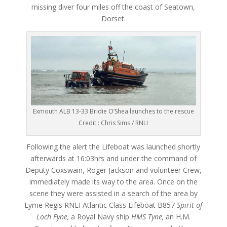
missing diver four miles off the coast of Seatown,
Dorset.
Exmouth ALB 13-33 Bridie O’Shea launches to the rescue
Credit : Chris Sims / RNLI
Following the alert the Lifeboat was launched shortly
afterwards at 16:03hrs and under the command of
Deputy Coxswain, Roger Jackson and volunteer Crew,
immediately made its way to the area. Once on the
scene they were assisted in a search of the area by
Lyme Regis RNLI Atlantic Class Lifeboat B857
Spirit of
Loch Fyne,
a Royal Navy ship
HMS Tyne,
an H.M.