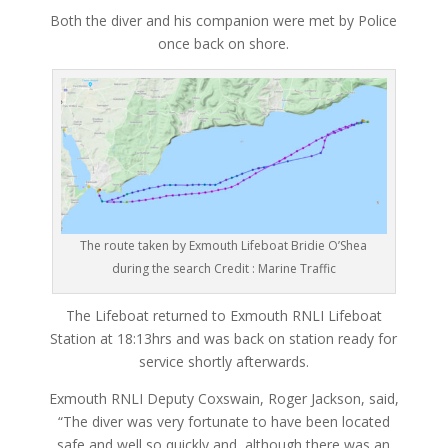
Both the diver and his companion were met by Police
once back on shore.
The route taken by Exmouth Lifeboat Bridie O’Shea
during the search Credit : Marine Traffic
The Lifeboat returned to Exmouth RNLI Lifeboat
Station at 18:13hrs and was back on station ready for
service shortly afterwards.
Exmouth RNLI Deputy Coxswain, Roger Jackson, said,
“The diver was very fortunate to have been located
safe and well so quickly and, although there was an