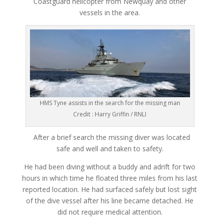
Coastguard helicopter from Newquay and other
vessels in the area.
HMS Tyne assists in the search for the missing man
Credit : Harry Griffin / RNLI
After a brief search the missing diver was located
safe and well and taken to safety.
He had been diving without a buddy and adrift for two
hours in which time he floated three miles from his last
reported location. He had surfaced safely but lost sight
of the dive vessel after his line became detached. He
did not require medical attention.