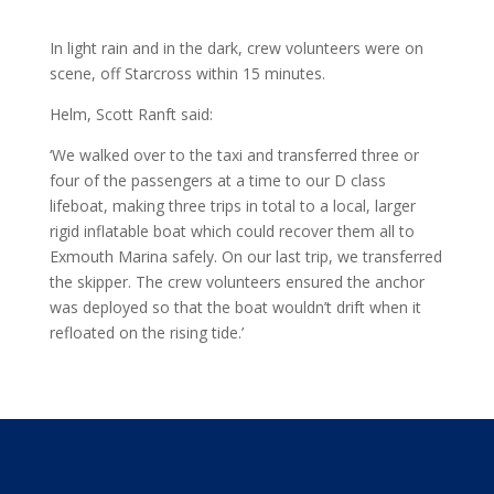
In light rain and in the dark, crew volunteers were on
scene, off Starcross within 15 minutes.
Helm, Scott Ranft said:
‘We walked over to the taxi and transferred three or
four of the passengers at a time to our D class
lifeboat, making three trips in total to a local, larger
rigid inflatable boat which could recover them all to
Exmouth Marina safely. On our last trip, we transferred
the skipper. The crew volunteers ensured the anchor
was deployed so that the boat wouldn’t drift when it
refloated on the rising tide.’