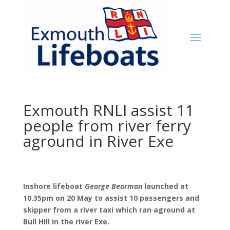
Exmouth RNLI assist 11
people from river ferry
aground in River Exe
Inshore lifeboat
George Bearman
launched at
10.35pm on 20 May to assist 10 passengers and
skipper from a river taxi which ran aground at
Bull Hill in the river Exe.