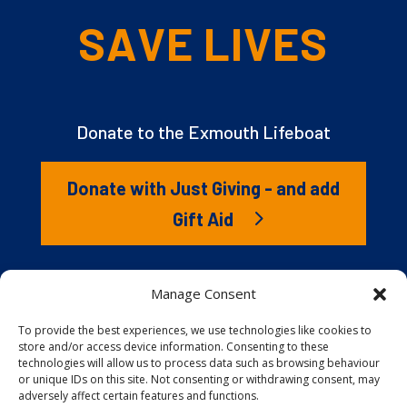
SAVE LIVES
Donate to the Exmouth Lifeboat
Donate with Just Giving - and add
Gift Aid
The RNLI is the charity that saves lives at sea. But we
Manage Consent
couldn’t save lives without you. It’s your kindness that
gives our lifeboat volunteers everything they need to
To provide the best experiences, we use technologies like cookies to
store and/or access device information. Consenting to these
launch to the rescue. You are behind every family
technologies will allow us to process data such as browsing behaviour
reunited, every child educated, and every tragedy
or unique IDs on this site. Not consenting or withdrawing consent, may
prevented.
adversely affect certain features and functions.