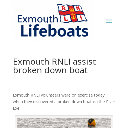
Exmouth RNLI assist
broken down boat
Exmouth RNLI volunteers were on exercise today
when they discovered a broken down boat on the River
Exe.