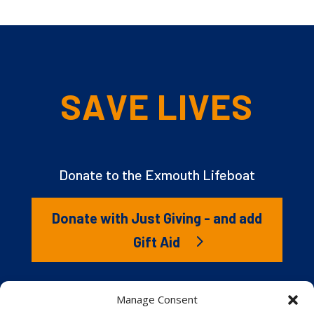
SAVE LIVES
Donate to the Exmouth Lifeboat
Donate with Just Giving - and add
Gift Aid
The RNLI is the charity that saves lives at sea. But we
Manage Consent
couldn’t save lives without you. It’s your kindness that