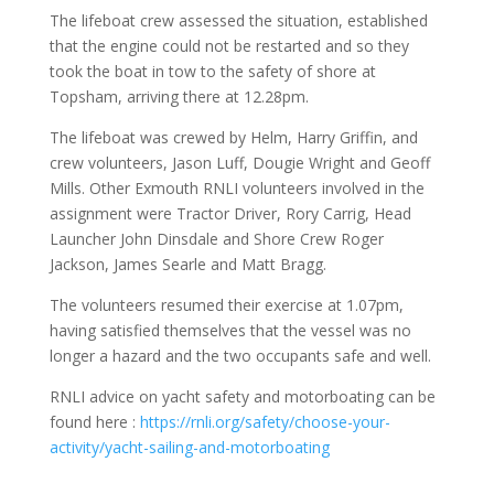
The lifeboat crew assessed the situation, established
that the engine could not be restarted and so they
took the boat in tow to the safety of shore at
Topsham, arriving there at 12.28pm.
The lifeboat was crewed by Helm, Harry Griffin, and
crew volunteers, Jason Luff, Dougie Wright and Geoff
Mills. Other Exmouth RNLI volunteers involved in the
assignment were Tractor Driver, Rory Carrig, Head
Launcher John Dinsdale and Shore Crew Roger
Jackson, James Searle and Matt Bragg.
The volunteers resumed their exercise at 1.07pm,
having satisfied themselves that the vessel was no
longer a hazard and the two occupants safe and well.
RNLI advice on yacht safety and motorboating can be
found here :
https://rnli.org/safety/choose-your-
activity/yacht-sailing-and-motorboating