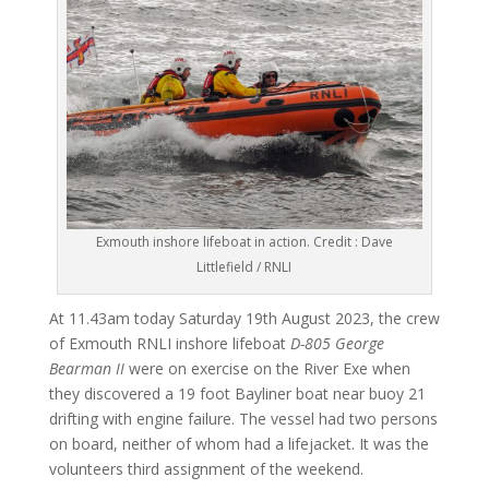
Exmouth inshore lifeboat in action. Credit : Dave
Littlefield / RNLI
At 11.43am today Saturday 19th August 2023, the crew
of Exmouth RNLI inshore lifeboat
D-805 George
Bearman II
were on exercise on the River Exe when
they discovered a 19 foot Bayliner boat near buoy 21
drifting with engine failure. The vessel had two persons
on board, neither of whom had a lifejacket. It was the
volunteers third assignment of the weekend.