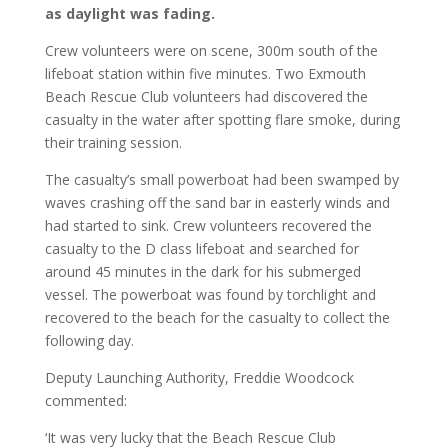
as daylight was fading.
Crew volunteers were on scene, 300m south of the
lifeboat station within five minutes. Two Exmouth
Beach Rescue Club volunteers had discovered the
casualty in the water after spotting flare smoke, during
their training session.
The casualty’s small powerboat had been swamped by
waves crashing off the sand bar in easterly winds and
had started to sink. Crew volunteers recovered the
casualty to the D class lifeboat and searched for
around 45 minutes in the dark for his submerged
vessel. The powerboat was found by torchlight and
recovered to the beach for the casualty to collect the
following day.
Deputy Launching Authority, Freddie Woodcock
commented:
‘It was very lucky that the Beach Rescue Club