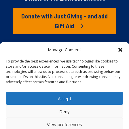
Donate with Just Giving - and add
Gift Aid
The RNLI is the charity that saves lives at sea. But we
Manage Consent
couldn’t save lives without you. It’s your kindness that
gives our lifeboat volunteers everything they need to
To provide the best experiences, we use technologies like cookies to
store and/or access device information. Consenting to these
launch to the rescue. You are behind every family
technologies will allow us to process data such as browsing behaviour
reunited, every child educated, and every tragedy
or unique IDs on this site. Not consenting or withdrawing consent, may
prevented.
adversely affect certain features and functions.
Accept
Website proudly built and hosted by
Full
Speed Host
.
Deny
View preferences