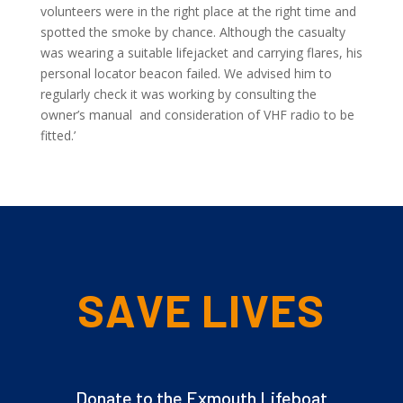
volunteers were in the right place at the right time and
spotted the smoke by chance. Although the casualty
was wearing a suitable lifejacket and carrying flares, his
personal locator beacon failed. We advised him to
regularly check it was working by consulting the
owner’s manual and consideration of VHF radio to be
fitted.’
SAVE LIVES
Donate to the Exmouth Lifeboat