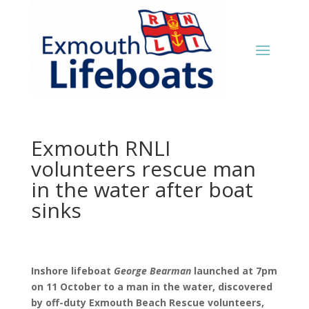
Exmouth RNLI
volunteers rescue man
in the water after boat
sinks
Inshore lifeboat
George Bearman
launched at 7pm
on 11 October to a man in the water, discovered
by off-duty Exmouth Beach Rescue volunteers,