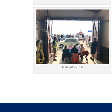
Mini Rally 2016