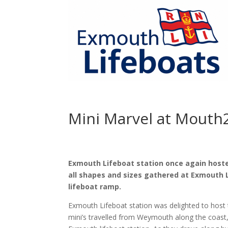
Mini Marvel at Mouth
Exmouth Lifeboat station once again hosted
all shapes and sizes gathered at Exmouth 
lifeboat ramp.
Exmouth Lifeboat station was delighted to hos
mini’s travelled from Weymouth along the coast, 