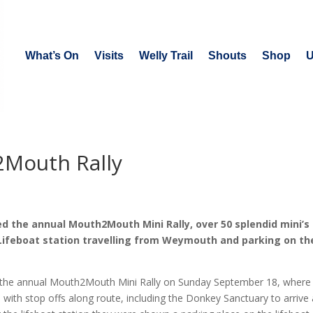
What’s On
Visits
Welly Trail
Shouts
Shop
U
2Mouth Rally
 the annual Mouth2Mouth Mini Rally, over 50 splendid mini’s 
Lifeboat station travelling from Weymouth and parking on th
t the annual Mouth2Mouth Mini Rally on Sunday September 18, where
with stop offs along route, including the Donkey Sanctuary to arrive 