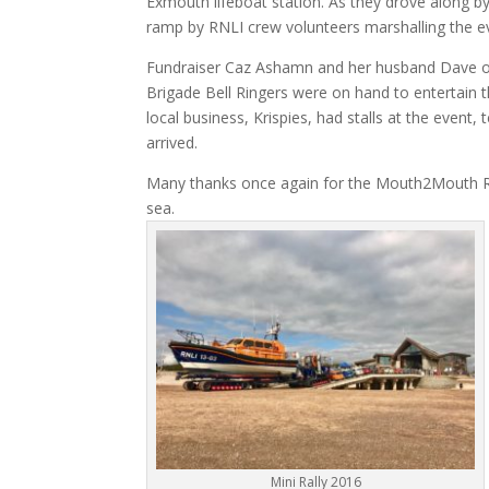
Exmouth lifeboat station. As they drove along by
ramp by RNLI crew volunteers marshalling the e
Fundraiser Caz Ashamn and her husband Dave or
Brigade Bell Ringers were on hand to entertain t
local business, Krispies, had stalls at the event
arrived.
Many thanks once again for the Mouth2Mouth Ral
sea.
Mini Rally 2016