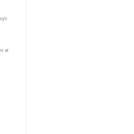
oy’s
s
es at