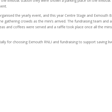
 the lifeboat station they were shown a parking place on the lifeboat
vent.
ganised the yearly event, and this year Centre Stage and Exmouth B
he gathering crowds as the mini’s arrived. The fundraising team and a
, teas and coffees were served and a raffle took place once all the min
ly for choosing Exmouth RNLI and fundraising to support saving liv