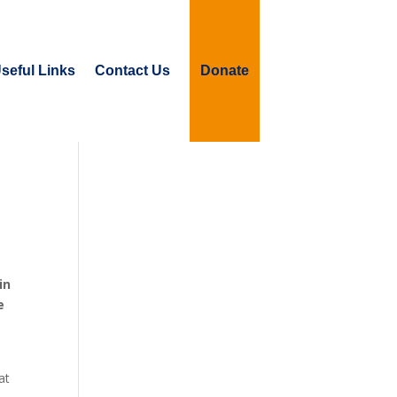
seful Links
Contact Us
Donate
in
e
at