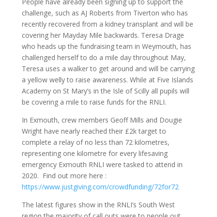
People have already been signing up to support the
challenge, such as AJ Roberts from Tiverton who has
recently recovered from a kidney transplant and will be
covering her Mayday Mile backwards. Teresa Drage
who heads up the fundraising team in Weymouth, has
challenged herself to do a mile day throughout May,
Teresa uses a walker to get around and will be carrying
a yellow welly to raise awareness. While at Five Islands
Academy on St Mary’s in the Isle of Scilly all pupils will
be covering a mile to raise funds for the RNLI.
In Exmouth, crew members Geoff Mills and Dougie
Wright have nearly reached their £2k target to
complete a relay of no less than 72 kilometres,
representing one kilometre for every lifesaving
emergency Exmouth RNLI were tasked to attend in
2020. Find out more here :
https://www.justgiving.com/crowdfunding/72for72
The latest figures show in the RNLI’s South West
region the majority of call outs were to people out