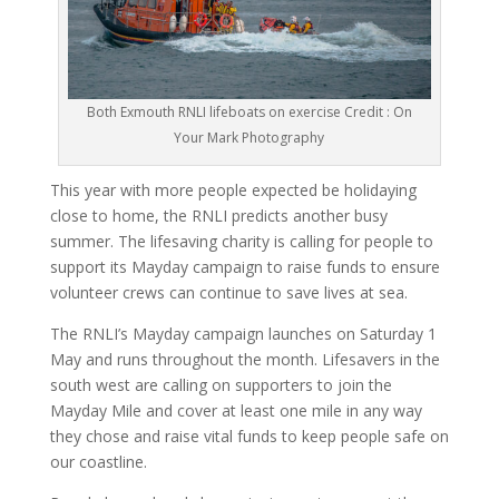
Both Exmouth RNLI lifeboats on exercise Credit : On
Your Mark Photography
This year with more people expected be holidaying
close to home, the RNLI predicts another busy
summer. The lifesaving charity is calling for people to
support its Mayday campaign to raise funds to ensure
volunteer crews can continue to save lives at sea.
The RNLI’s Mayday campaign launches on Saturday 1
May and runs throughout the month. Lifesavers in the
south west are calling on supporters to join the
Mayday Mile and cover at least one mile in any way
they chose and raise vital funds to keep people safe on
our coastline.