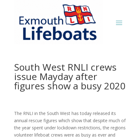
South West RNLI crews
issue Mayday after
figures show a busy 2020
The RNLI in the South West has today released its
annual rescue figures which show that despite much of
the year spent under lockdown restrictions, the regions
volunteer lifeboat crews were as busy as ever and