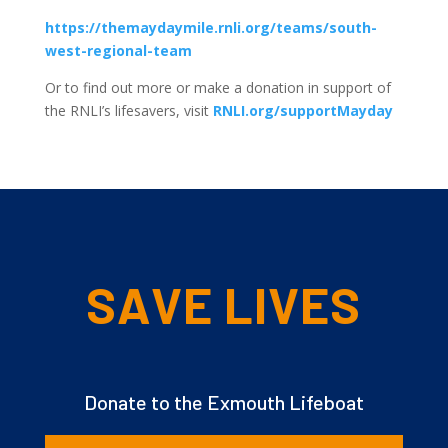
https://themaydaymile.rnli.org/teams/south-
west-regional-team
Or to find out more or make a donation in support of
the RNLI’s lifesavers, visit
RNLI.org/supportMayday
SAVE LIVES
Donate to the Exmouth Lifeboat