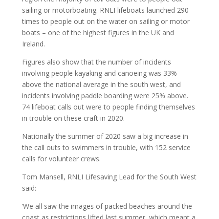
sailing or motorboating. RNLI lifeboats launched 290
times to people out on the water on sailing or motor
boats – one of the highest figures in the UK and
Ireland.
Figures also show that the number of incidents
involving people kayaking and canoeing was 33%
above the national average in the south west, and
incidents involving paddle boarding were 25% above.
74 lifeboat calls out were to people finding themselves
in trouble on these craft in 2020.
Nationally the summer of 2020 saw a big increase in
the call outs to swimmers in trouble, with 152 service
calls for volunteer crews.
Tom Mansell, RNLI Lifesaving Lead for the South West
said:
‘We all saw the images of packed beaches around the
coast as restrictions lifted last summer, which meant a