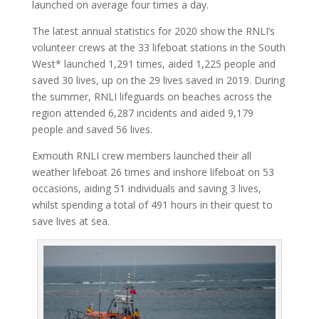
launched on average four times a day.
The latest annual statistics for 2020 show the RNLI’s
volunteer crews at the 33 lifeboat stations in the South
West* launched 1,291 times, aided 1,225 people and
saved 30 lives, up on the 29 lives saved in 2019. During
the summer, RNLI lifeguards on beaches across the
region attended 6,287 incidents and aided 9,179
people and saved 56 lives.
Exmouth RNLI crew members launched their all
weather lifeboat 26 times and inshore lifeboat on 53
occasions, aiding 51 individuals and saving 3 lives,
whilst spending a total of 491 hours in their quest to
save lives at sea.