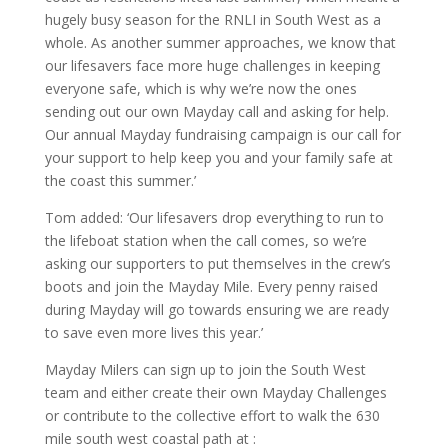
hugely busy season for the RNLI in South West as a
whole. As another summer approaches, we know that
our lifesavers face more huge challenges in keeping
everyone safe, which is why we’re now the ones
sending out our own Mayday call and asking for help.
Our annual Mayday fundraising campaign is our call for
your support to help keep you and your family safe at
the coast this summer.’
Tom added: ‘Our lifesavers drop everything to run to
the lifeboat station when the call comes, so we’re
asking our supporters to put themselves in the crew’s
boots and join the Mayday Mile. Every penny raised
during Mayday will go towards ensuring we are ready
to save even more lives this year.’
Mayday Milers can sign up to join the South West
team and either create their own Mayday Challenges
or contribute to the collective effort to walk the 630
mile south west coastal path at :