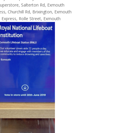
uperstore, Salterton Rd, Exmouth
ss, Churchill Rd, Brixington, Exmouth
 Express, Rolle Street, Exmouth