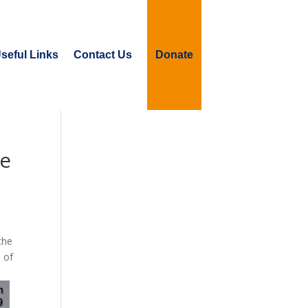
seful Links
Contact Us
Donate
te
the
 of