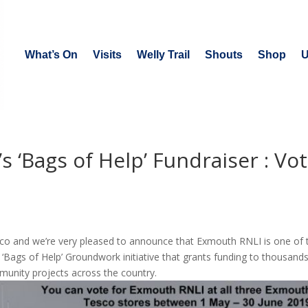
What’s On
Visits
Welly Trail
Shouts
Shop
U
 ‘Bags of Help’ Fundraiser : Vo
Tesco and we’re very pleased to announce that Exmouth RNLI is one of 
 ‘Bags of Help’ Groundwork initiative that grants funding to thousands
munity projects across the country.