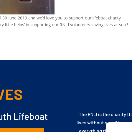
til 30 June 2019 and we’d love you to support our lifeboat charity.
little helps’ in supporting our RNLI volunteers
saving lives at sea !
VES
th Lifeboat
The RNLI is the charity t
lives without you. It’s you
everything they need to 