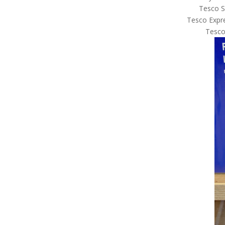
Tesco S
Tesco Expre
Tesco