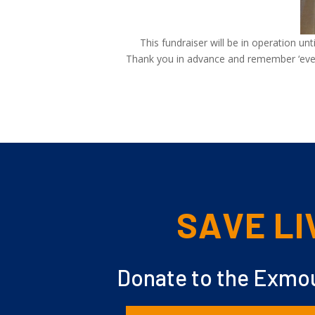
This fundraiser will be in operation un
Thank you in advance and remember ‘every 
SAVE LI
Donate to the Exmou