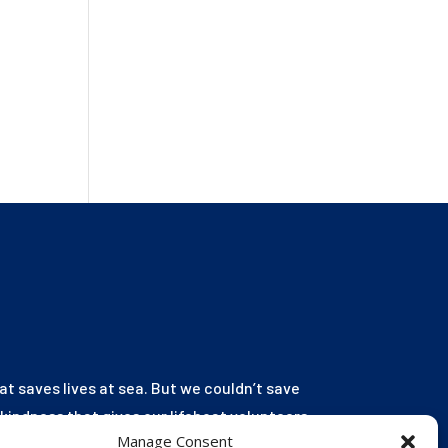
hat saves lives at sea. But we couldn’t save
r kindness that gives our lifeboat volunteers
Manage Consent
launch to the rescue. You are behind every