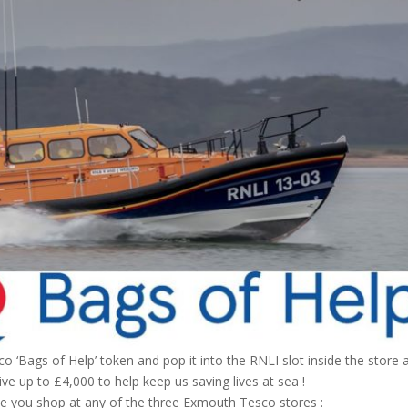
co ‘Bags of Help’ token and pop it into the RNLI slot inside the store 
ve up to £4,000 to help keep us saving lives at sea !
me you shop at any of the three Exmouth Tesco stores :