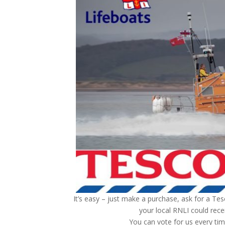
It’s easy – just make a purchase, ask for a Tes
your local RNLI could recei
You can vote for us every ti