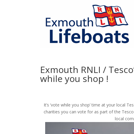
Exmouth RNLI / Tesco’s
while you shop !
It’s ‘vote while you shop’ time at your local 
charities you can vote for as part of the Tesco
local com