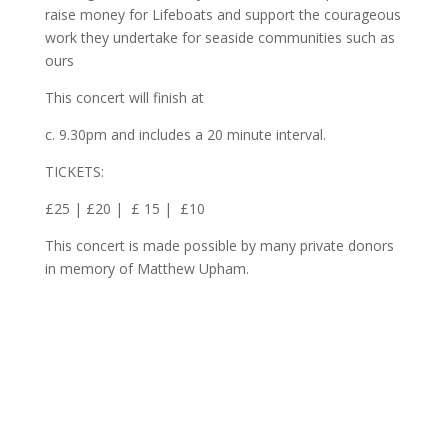
raise money for Lifeboats and support the courageous
work they undertake for seaside communities such as
ours
This concert will finish at
c. 9.30pm and includes a 20 minute interval.
TICKETS:
£25 | £20 | £ 15 | £10
This concert is made possible by many private donors
in memory of Matthew Upham.