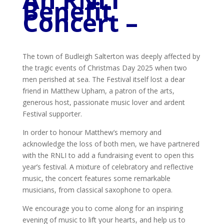
Benefit
Concert –
The town of Budleigh Salterton was deeply affected by
the tragic events of Christmas Day 2025 when two
men perished at sea. The Festival itself lost a dear
friend in Matthew Upham, a patron of the arts,
generous host, passionate music lover and ardent
Festival supporter.
In order to honour Matthew’s memory and
acknowledge the loss of both men, we have partnered
with the RNLI to add a fundraising event to open this
year’s festival. A mixture of celebratory and reflective
music, the concert features some remarkable
musicians, from classical saxophone to opera.
We encourage you to come along for an inspiring
evening of music to lift your hearts, and help us to