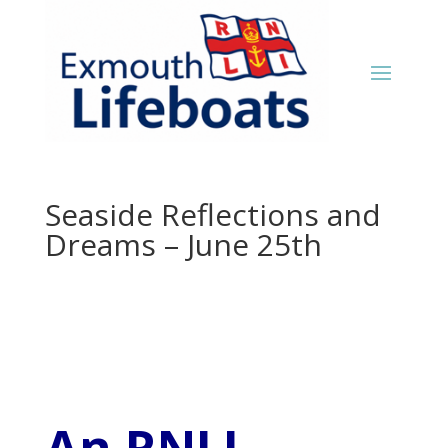
Seaside Reflections and
Dreams – June 25th
An RNLI