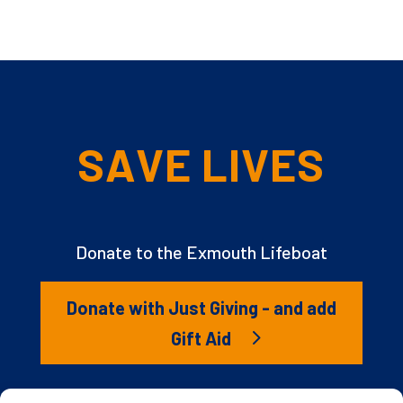
SAVE LIVES
Donate to the Exmouth Lifeboat
Donate with Just Giving - and add
Gift Aid
The RNLI is the charity that saves lives at sea. But we