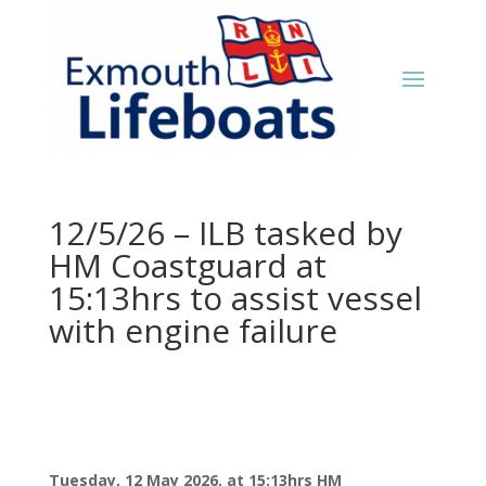
12/5/26 – ILB tasked by
HM Coastguard at
15:13hrs to assist vessel
with engine failure
Tuesday, 12 May 2026, at 15:13hrs HM