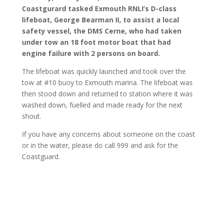
Coastgurard tasked Exmouth RNLI’s D-class
lifeboat, George Bearman II, to assist a local
safety vessel, the DMS Cerne, who had taken
under tow an 18 foot motor boat that had
engine failure with 2 persons on board.
The lifeboat was quickly launched and took over the
tow at #10 buoy to Exmouth marina. The lifeboat was
then stood down and returned to station where it was
washed down, fuelled and made ready for the next
shout.
If you have any concerns about someone on the coast
or in the water, please do call 999 and ask for the
Coastguard.