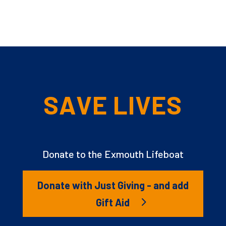
SAVE LIVES
Donate to the Exmouth Lifeboat
Donate with Just Giving - and add
Gift Aid