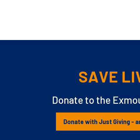
SAVE LI
Donate to the Exmou
Donate with Just Giving - a