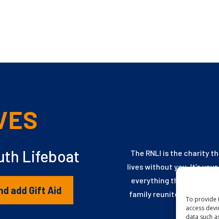
VES
th Lifeboat
The RNLI is the charity t
lives without you. It’s you
everything they need to 
nd add Gift Aid
family reunited, every ch
To provide 
access devi
data such a