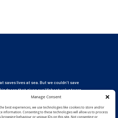
hat saves lives at sea. But we couldn’t save
r kindness that gives our lifeboat volunteers
Manage Consent
launch to the rescue. You are behind every
ild educated, and every tragedy prevented.
the best experiences, we use technologies like cookies to store and/or
ce information. Consenting to these technologies will allow us to process
s browsing behaviour or unique IDs on this site. Not consenting or