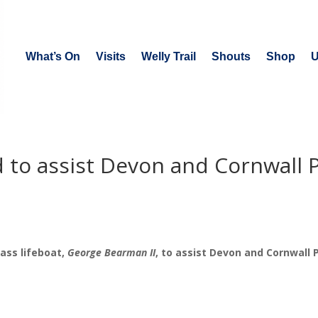
What’s On
Visits
Welly Trail
Shouts
Shop
U
d to assist Devon and Cornwall P
ass lifeboat,
George Bearman II
, to assist Devon and Cornwall P