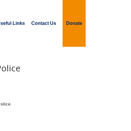
seful Links
Contact Us
Donate
olice
olice.