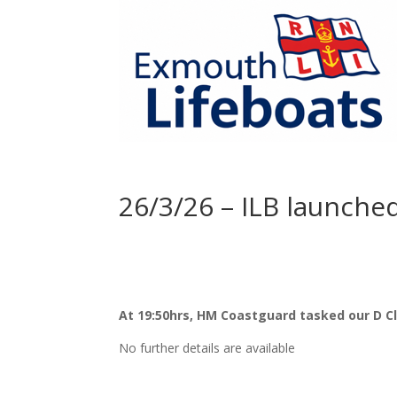
26/3/26 – ILB launche
At 19:50hrs, HM Coastguard tasked our D Cl
No further details are available