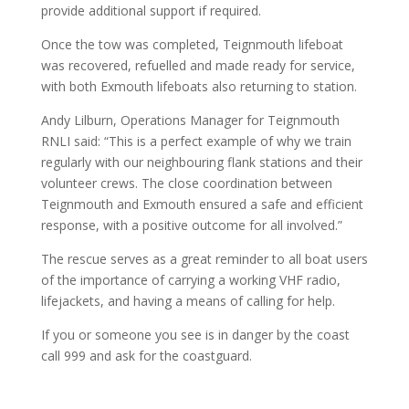
provide additional support if required.
Once the tow was completed, Teignmouth lifeboat
was recovered, refuelled and made ready for service,
with both Exmouth lifeboats also returning to station.
Andy Lilburn, Operations Manager for Teignmouth
RNLI said: “This is a perfect example of why we train
regularly with our neighbouring flank stations and their
volunteer crews. The close coordination between
Teignmouth and Exmouth ensured a safe and efficient
response, with a positive outcome for all involved.”
The rescue serves as a great reminder to all boat users
of the importance of carrying a working VHF radio,
lifejackets, and having a means of calling for help.
If you or someone you see is in danger by the coast
call 999 and ask for the coastguard.