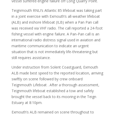
vessel suffered engine failure off Long Quarry Point.
Teignmouth RNLI’s Atlantic 85 lifeboat was taking part
in a joint exercise with Exmouth’s all-weather lifeboat
(ALB) and inshore lifeboat (ILB) when a Pan Pan call
was received via VHF radio. The call reported a 24-foot
fishing vessel with engine failure. A Pan-Pan call is an
international radio distress signal used in aviation and
maritime communication to indicate an urgent
situation that is not immediately life-threatening but
still requires assistance.
Under instruction from Solent Coastguard, Exmouth
ALB made best speed to the reported location, arriving
swiftly on scene followed by crew onboard
Teignmouth Lifeboat . After a thorough assessment,
Teignmouth lifeboat established a tow and safely
brought the vessel back to its mooring in the Teign
Estuary at 8:10pm.
Exmouth’s ALB remained on scene throughout to