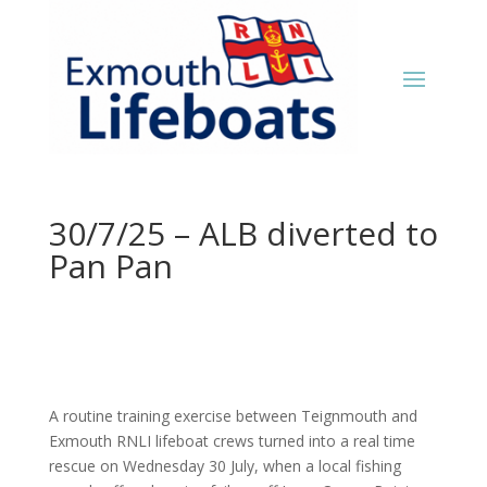
30/7/25 – ALB diverted to
Pan Pan
A routine training exercise between Teignmouth and
Exmouth RNLI lifeboat crews turned into a real time
rescue on Wednesday 30 July, when a local fishing