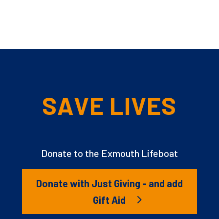
SAVE LIVES
Donate to the Exmouth Lifeboat
Donate with Just Giving - and add
Gift Aid