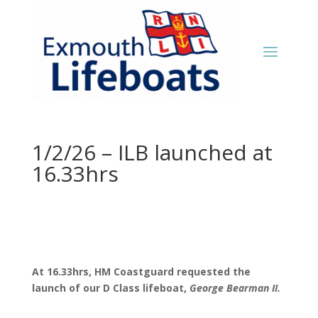
1/2/26 – ILB launched at
16.33hrs
At 16.33hrs, HM Coastguard requested the
launch of our D Class lifeboat,
George Bearman II.