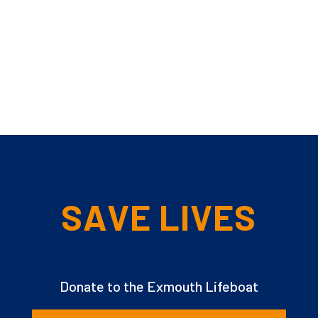
SAVE LIVES
Donate to the Exmouth Lifeboat