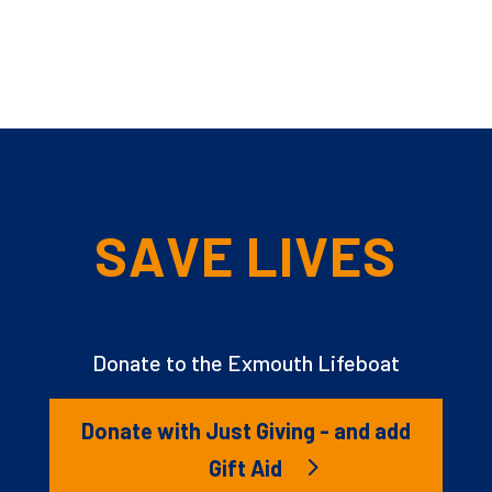
SAVE LIVES
Donate to the Exmouth Lifeboat
Donate with Just Giving - and add
Gift Aid