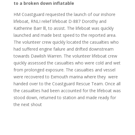
to a broken down inflatable
HM Coastguard requested the launch of our inshore
lifeboat, RNLI relief lifeboat D-887 Dorothy and
Katherine Barr lll, to assist. The lifeboat was quickly
launched and made best speed to the reported area.
The volunteer crew quickly located the casualties who
had suffered engine failure and drifted downstream
towards Dawlish Warren. The volunteer lifeboat crew
quickly assessed the casualties who were cold and wet
from prolonged exposure. The casualties and vessel
were recovered to Exmouth marina where they
were
handed over to the Coastguard Rescue Team. Once all
the casualties had been accounted for the lifeboat was
stood down, returned to station and made ready for
the next shout