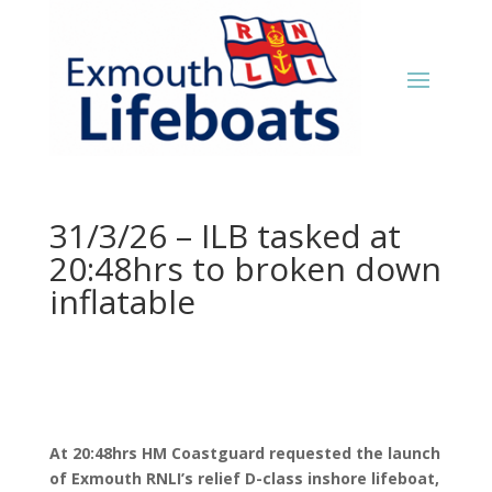
31/3/26 – ILB tasked at
20:48hrs to broken down
inflatable
At 20:48hrs HM Coastguard requested the launch
of Exmouth RNLI’s relief D-class inshore lifeboat,