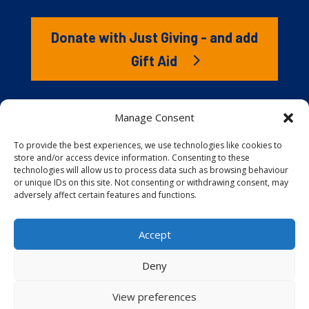
Donate with Just Giving - and add
Gift Aid
The RNLI is the charity that saves lives at sea. But we
Manage Consent
couldn’t save lives without you. It’s your kindness that
gives our lifeboat volunteers everything they need to
To provide the best experiences, we use technologies like cookies to
store and/or access device information. Consenting to these
launch to the rescue. You are behind every family
technologies will allow us to process data such as browsing behaviour
reunited, every child educated, and every tragedy
or unique IDs on this site. Not consenting or withdrawing consent, may
prevented.
adversely affect certain features and functions.
Accept
Website proudly built and hosted by
Full
Speed Host
.
Deny
View preferences