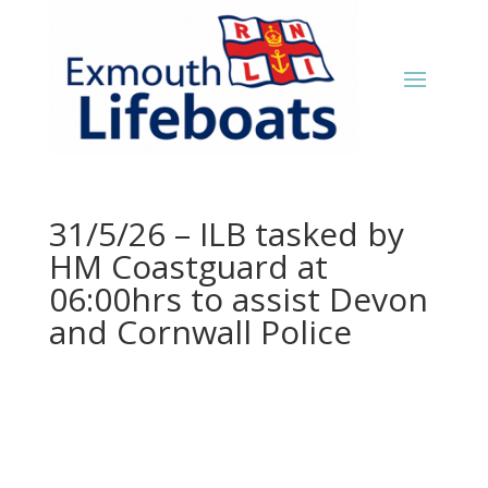
31/5/26 – ILB tasked by
HM Coastguard at
06:00hrs to assist Devon
and Cornwall Police