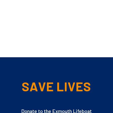
SAVE LIVES
Donate to the Exmouth Lifeboat