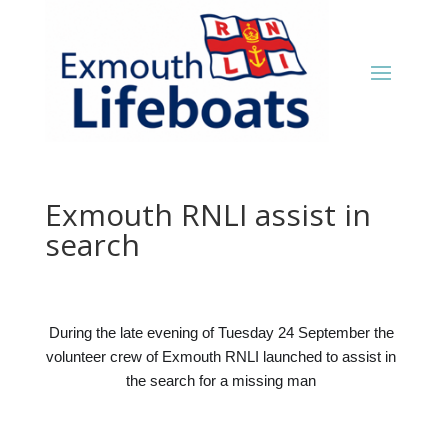
Exmouth RNLI assist in
search
During the late evening of Tuesday 24 September the
volunteer crew of Exmouth RNLI launched to assist in
the search for a missing man