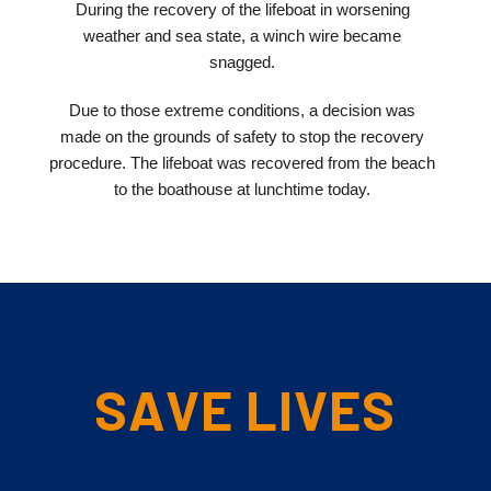
During the recovery of the lifeboat in worsening
weather and sea state, a winch wire became
snagged.
Due to those extreme conditions, a decision was
made on the grounds of safety to stop the recovery
procedure. The lifeboat was recovered from the beach
to the boathouse at lunchtime today.
SAVE LIVES