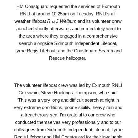
HM Coastguard requested the services of Exmouth
RNLI at around 10.25pm on Tuesday. RNLI’s all-
weather lifeboat
R & J Welburn
and its volunteer crew
launched shortly afterwards and immediately went to
the area where they engaged in a comprehensive
search alongside Sidmouth
Independent
Lifeboat,
Lyme Regis
Lifeboat
, and the Coastguard
S
earch and
R
escue helicopter.
The volunteer lifeboat crew was led by Exmouth RNLI
Coxswain, Steve Hockings-Thompson, who said:
‘This was a very long and difficult search at night in
very extreme conditions, poor visibility, heavy rain and
a treacherous sea. I’m grateful to our crew who
conducted themselves very professionally and to our
colleagues from Sidmouth
Independent
Lifeboat, Lyme
Regis
Lifeboat
and HM Coastguard for their invaluable