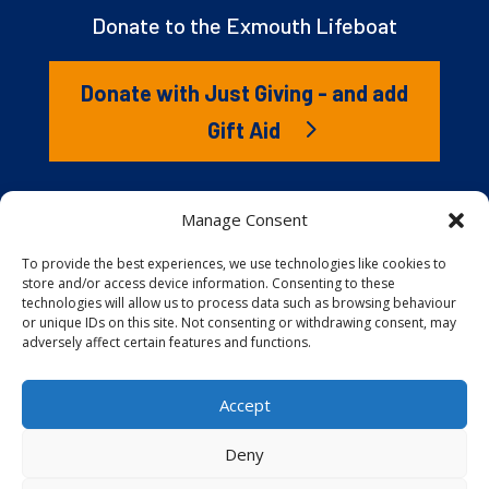
Donate to the Exmouth Lifeboat
Donate with Just Giving - and add
Gift Aid
The RNLI is the charity that saves lives at sea. But we
Manage Consent
couldn’t save lives without you. It’s your kindness that
gives our lifeboat volunteers everything they need to
To provide the best experiences, we use technologies like cookies to
store and/or access device information. Consenting to these
launch to the rescue. You are behind every family
technologies will allow us to process data such as browsing behaviour
reunited, every child educated, and every tragedy
or unique IDs on this site. Not consenting or withdrawing consent, may
prevented.
adversely affect certain features and functions.
Accept
Website proudly built and hosted by
Full
Speed Host
.
Deny