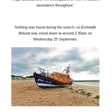
assistance throughout.’
Nothing was found during the search, so
Exmouth
lifeboat was stood down at around 2.30am on
Wednesday 25 September.