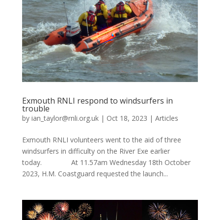
Exmouth RNLI respond to windsurfers in
trouble
by
ian_taylor@rnli.org.uk
|
Oct 18, 2023
|
Articles
Exmouth RNLI volunteers went to the aid of three
windsurfers in difficulty on the River Exe earlier
today. At 11.57am Wednesday 18th October
2023, H.M. Coastguard requested the launch...