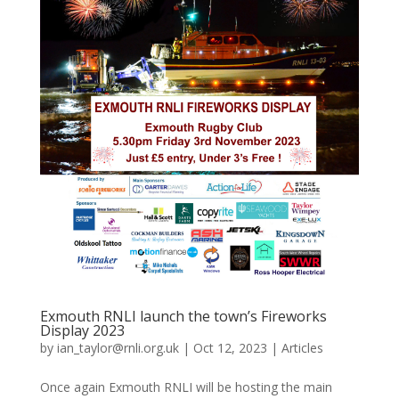
Exmouth RNLI launch the town’s Fireworks
Display 2023
by
ian_taylor@rnli.org.uk
|
Oct 12, 2023
|
Articles
Once again Exmouth RNLI will be hosting the main