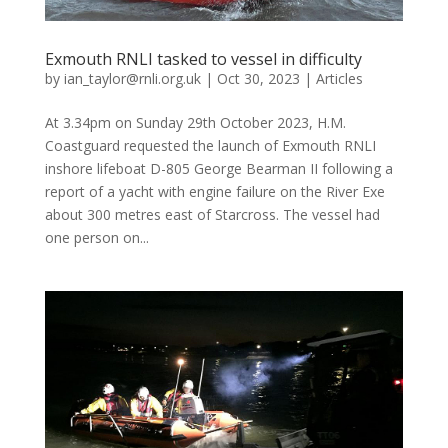
Exmouth RNLI tasked to vessel in difficulty
by
ian_taylor@rnli.org.uk
|
Oct 30, 2023
|
Articles
At 3.34pm on Sunday 29th October 2023, H.M.
Coastguard requested the launch of Exmouth RNLI
inshore lifeboat D-805 George Bearman II following a
report of a yacht with engine failure on the River Exe
about 300 metres east of Starcross. The vessel had
one person on...