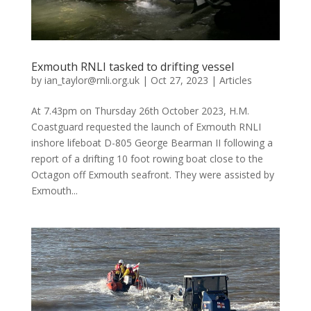
Exmouth RNLI tasked to drifting vessel
by
ian_taylor@rnli.org.uk
|
Oct 27, 2023
|
Articles
At 7.43pm on Thursday 26th October 2023, H.M.
Coastguard requested the launch of Exmouth RNLI
inshore lifeboat D-805 George Bearman II following a
report of a drifting 10 foot rowing boat close to the
Octagon off Exmouth seafront. They were assisted by
Exmouth...