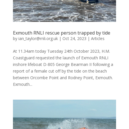
Exmouth RNLI rescue person trapped by tide
by
ian_taylor@rnli.org.uk
|
Oct 24, 2023
|
Articles
At 11.34am today Tuesday 24th October 2023, H.M.
Coastguard requested the launch of Exmouth RNLI
inshore lifeboat D-805 George Bearman II following a
report of a female cut off by the tide on the beach
between Orcombe Point and Rodney Point, Exmouth.
Exmouth...