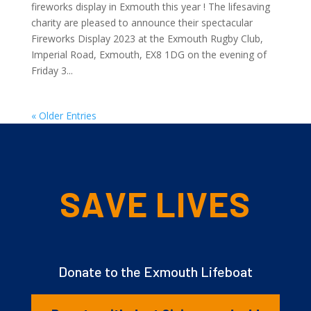
fireworks display in Exmouth this year ! The lifesaving
charity are pleased to announce their spectacular
Fireworks Display 2023 at the Exmouth Rugby Club,
Imperial Road, Exmouth, EX8 1DG on the evening of
Friday 3...
« Older Entries
SAVE LIVES
Donate to the Exmouth Lifeboat