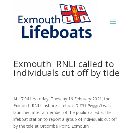
Exmouth RNLI called to
individuals cut off by tide
At 17:04 hrs today, Tuesday 16 February 2021, the
Exmouth RNLI Inshore Lifeboat
D-755 Peggy-D
was
launched after a member of the public called at the
lifeboat station to report a group of individuals cut off
by the tide at Orcombe Point, Exmouth.