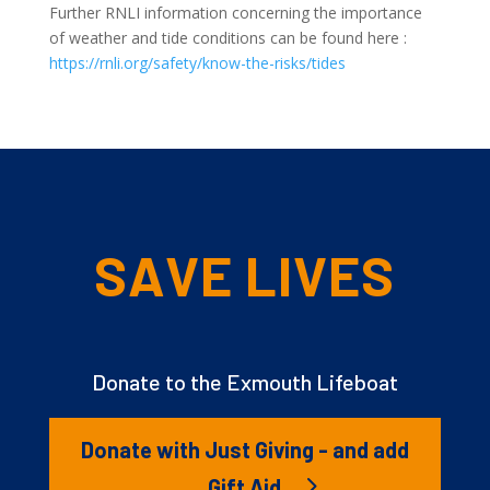
Further RNLI information concerning the importance
of weather and tide conditions can be found here :
https://rnli.org/safety/know-the-risks/tides
SAVE LIVES
Donate to the Exmouth Lifeboat
Donate with Just Giving - and add
Gift Aid