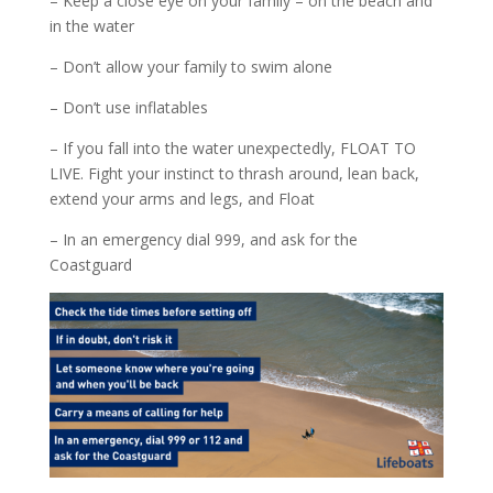
– Keep a close eye on your family – on the beach and
in the water
– Don’t allow your family to swim alone
– Don’t use inflatables
– If you fall into the water unexpectedly, FLOAT TO
LIVE. Fight your instinct to thrash around, lean back,
extend your arms and legs, and Float
– In an emergency dial 999, and ask for the
Coastguard