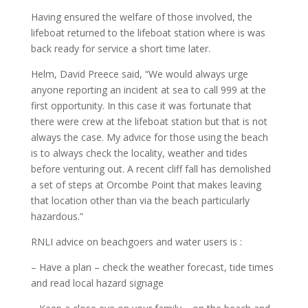
Having ensured the welfare of those involved, the
lifeboat returned to the lifeboat station where is was
back ready for service a short time later.
Helm, David Preece said, “We would always urge
anyone reporting an incident at sea to call 999 at the
first opportunity. In this case it was fortunate that
there were crew at the lifeboat station but that is not
always the case. My advice for those using the beach
is to always check the locality, weather and tides
before venturing out. A recent cliff fall has demolished
a set of steps at Orcombe Point that makes leaving
that location other than via the beach particularly
hazardous.”
RNLI advice on beachgoers and water users is :
– Have a plan – check the weather forecast, tide times
and read local hazard signage