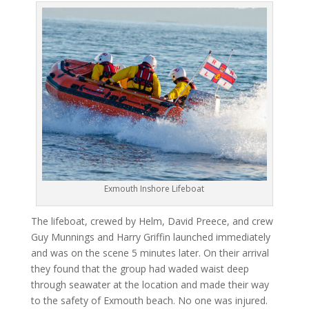
Exmouth Inshore Lifeboat
The lifeboat, crewed by Helm, David Preece, and crew
Guy Munnings and Harry Griffin launched immediately
and was on the scene 5 minutes later. On their arrival
they found that the group had waded waist deep
through seawater at the location and made their way
to the safety of Exmouth beach. No one was injured.