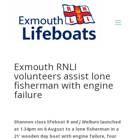
Exmouth RNLI
volunteers assist lone
fisherman with engine
failure
Shannon class lifeboat
R and J Welburn
launched
at 1.34pm on 6 August to a lone fisherman in a
21′ wooden day boat with engine failure, four