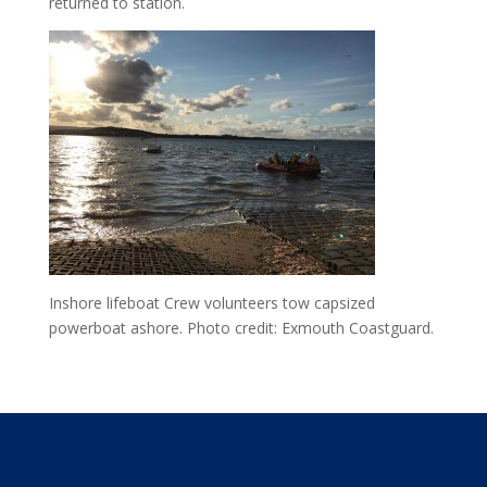
returned to station.
Inshore lifeboat Crew volunteers tow capsized
powerboat ashore. Photo credit: Exmouth Coastguard.