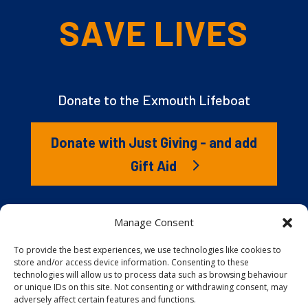
SAVE LIVES
Donate to the Exmouth Lifeboat
Donate with Just Giving - and add
Gift Aid
The RNLI is the charity that saves lives at sea. But we
Manage Consent
couldn’t save lives without you. It’s your kindness that
gives our lifeboat volunteers everything they need to
To provide the best experiences, we use technologies like cookies to
store and/or access device information. Consenting to these
launch to the rescue. You are behind every family
technologies will allow us to process data such as browsing behaviour
reunited, every child educated, and every tragedy
or unique IDs on this site. Not consenting or withdrawing consent, may
prevented.
adversely affect certain features and functions.