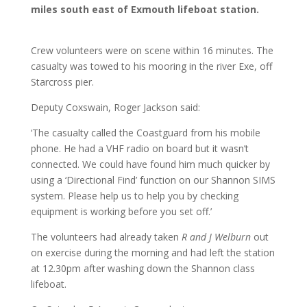
miles south east of Exmouth lifeboat station.
Crew volunteers were on scene within 16 minutes. The
casualty was towed to his mooring in the river Exe, off
Starcross pier.
Deputy Coxswain, Roger Jackson said:
‘The casualty called the Coastguard from his mobile
phone. He had a VHF radio on board but it wasn’t
connected. We could have found him much quicker by
using a ‘Directional Find’ function on our Shannon SIMS
system. Please help us to help you by checking
equipment is working before you set off.’
The volunteers had already taken
R and J Welburn
out
on exercise during the morning and had left the station
at 12.30pm after washing down the Shannon class
lifeboat.