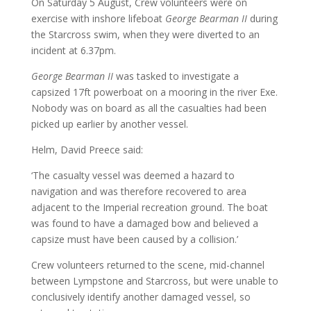
On Saturday 5 August, Crew volunteers were on
exercise with inshore lifeboat
George Bearman II
during
the Starcross swim, when they were diverted to an
incident at 6.37pm.
George Bearman II
was tasked to investigate a
capsized 17ft powerboat on a mooring in the river Exe.
Nobody was on board as all the casualties had been
picked up earlier by another vessel.
Helm, David Preece said:
‘The casualty vessel was deemed a hazard to
navigation and was therefore recovered to area
adjacent to the Imperial recreation ground. The boat
was found to have a damaged bow and believed a
capsize must have been caused by a collision.’
Crew volunteers returned to the scene, mid-channel
between Lympstone and Starcross, but were unable to
conclusively identify another damaged vessel, so