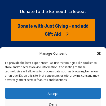
Donate to the Exmouth Lifeboat
Donate with Just Giving - and add
Gift Aid
The RNLI is the charity that saves lives at sea. But we
Manage Consent
couldn’t save lives without you. It’s your kindness that
gives our lifeboat volunteers everything they need to
To provide the best experiences, we use technologies like cookies to
store and/or access device information. Consenting to these
launch to the rescue. You are behind every family
technologies will allow us to process data such as browsing behaviour
reunited, every child educated, and every tragedy
or unique IDs on this site. Not consenting or withdrawing consent, may
prevented.
adversely affect certain features and functions.
Accept
Website proudly built and hosted by
Full
Speed Host
.
Deny