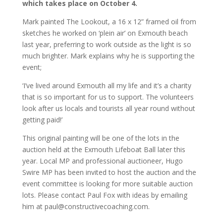
which takes place on October 4.
Mark painted The Lookout, a 16 x 12” framed oil from
sketches he worked on ‘plein air’ on Exmouth beach
last year, preferring to work outside as the light is so
much brighter. Mark explains why he is supporting the
event;
‘I’ve lived around Exmouth all my life and it’s a charity
that is so important for us to support. The volunteers
look after us locals and tourists all year round without
getting paid!’
This original painting will be one of the lots in the
auction held at the Exmouth Lifeboat Ball later this
year. Local MP and professional auctioneer, Hugo
Swire MP has been invited to host the auction and the
event committee is looking for more suitable auction
lots. Please contact Paul Fox with ideas by emailing
him at paul@constructivecoaching.com.