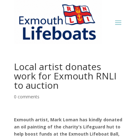
Local artist donates
work for Exmouth RNLI
to auction
0 comments
Exmouth artist, Mark Loman has kindly donated
an oil painting of the charity’s Lifeguard hut to
help boost funds at the Exmouth Lifeboat Ball,