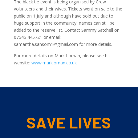
The black tie event is being organised by Crew
volunteers and their wives. Tickets went on sale to the
public on 1 July and although have sold out due to
huge support in the community, names can still be
added to the reserve list. Contact Sammy Satchell on
07545 445721 or email:
samantha.sansom1@gmail.com for more details.
For more details on Mark Loman, please see his
website:
www.markloman.co.uk
SAVE LIVES