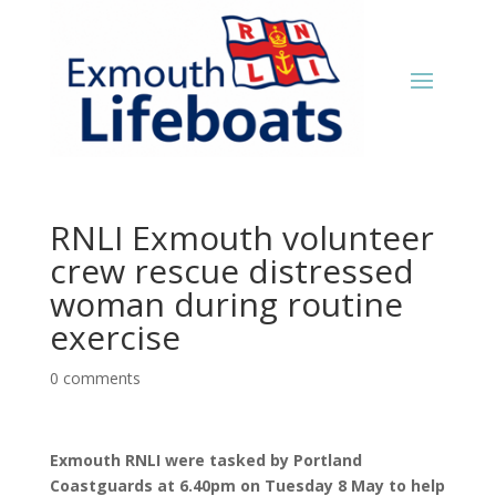
RNLI Exmouth volunteer
crew rescue distressed
woman during routine
exercise
0 comments
Exmouth RNLI were tasked by Portland
Coastguards at 6.40pm on Tuesday 8 May to help