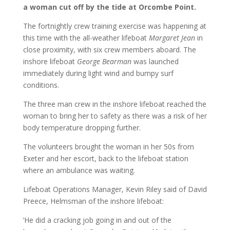
a woman cut off by the tide at Orcombe Point.
The fortnightly crew training exercise was happening at
this time with the all-weather lifeboat
Margaret Jean
in
close proximity, with six crew members aboard. The
inshore lifeboat
George Bearman
was launched
immediately during light wind and bumpy surf
conditions.
The three man crew in the inshore lifeboat reached the
woman to bring her to safety as there was a risk of her
body temperature dropping further.
The volunteers brought the woman in her 50s from
Exeter and her escort, back to the lifeboat station
where an ambulance was waiting.
Lifeboat Operations Manager, Kevin Riley said of David
Preece, Helmsman of the inshore lifeboat:
‘He did a cracking job going in and out of the