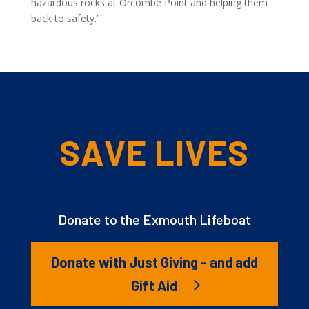
hazardous rocks at Orcombe Point and helping them
back to safety.’
SAVE LIVES
Donate to the Exmouth Lifeboat
Donate with Just Giving - and add
Gift Aid