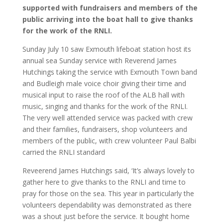
supported with fundraisers and members of the
public arriving into the boat hall to give thanks
for the work of the RNLI.
Sunday July 10 saw Exmouth lifeboat station host its
annual sea Sunday service with Reverend James
Hutchings taking the service with Exmouth Town band
and Budleigh male voice choir giving their time and
musical input to raise the roof of the ALB hall with
music, singing and thanks for the work of the RNLI.
The very well attended service was packed with crew
and their families, fundraisers, shop volunteers and
members of the public, with crew volunteer Paul Balbi
carried the RNLI standard
Reveerend James Hutchings said, ‘It’s always lovely to
gather here to give thanks to the RNLI and time to
pray for those on the sea. This year in particularly the
volunteers dependability was demonstrated as there
was a shout just before the service. It bought home