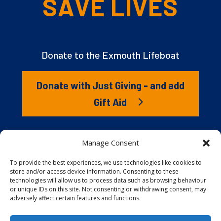
SAVE LIVES
Donate to the Exmouth Lifeboat
Donate with Just Giving - and add
Gift Aid
The RNLI is the charity that saves lives at sea. But we
Manage Consent
couldn’t save lives without you. It’s your kindness that
gives our lifeboat volunteers everything they need to
To provide the best experiences, we use technologies like cookies to
store and/or access device information. Consenting to these
launch to the rescue. You are behind every family
technologies will allow us to process data such as browsing behaviour
reunited, every child educated, and every tragedy
or unique IDs on this site. Not consenting or withdrawing consent, may
prevented.
adversely affect certain features and functions.