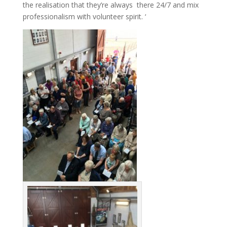
the realisation that they’re always there 24/7 and mix
professionalism with volunteer spirit. ‘