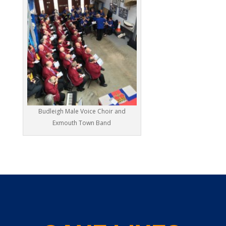
Budleigh Male Voice Choir and
Exmouth Town Band