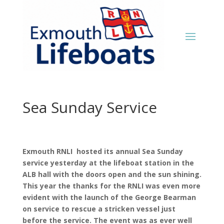
Sea Sunday Service
Exmouth RNLI hosted its annual Sea Sunday
service yesterday at the lifeboat station in the
ALB hall with the doors open and the sun shining.
This year the thanks for the RNLI was even more
evident with the launch of the George Bearman
on service to rescue a stricken vessel just
before the service. The event was as ever well