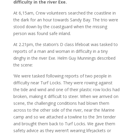
difficulty in the river Exe.
At 6,15am, Crew volunteers searched the coastline in
the dark for an hour towards Sandy Bay. The trio were
stood down by the coastguard when the missing
person was found safe inland.
At 2.21pm, the station’s D class lifeboat was tasked to
reports of a man and woman in difficulty in a tiny
dinghy in the river Exe. Helm Guy Munnings described
the scene:
‘We were tasked following reports of two people in
difficulty near Turf Locks. They were rowing against
the tide and wind and one of their plastic row locks had
broken, making it difficult to steer. When we arrived on
scene, the challenging conditions had blown them
across to the other side of the river, near the Marine
camp and so we attached a towline to the 3m tender
and brought them back to Turf Locks. We gave them
safety advice as they weren’t wearing lifejackets or