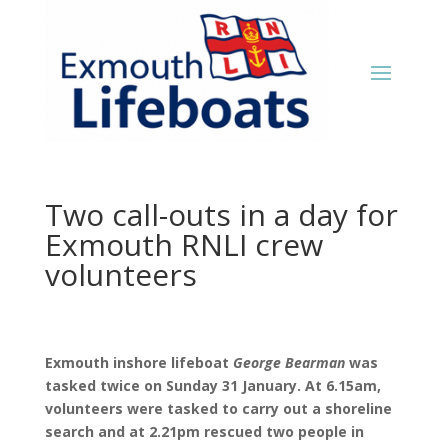
Two call-outs in a day for
Exmouth RNLI crew
volunteers
Exmouth inshore lifeboat
George Bearman
was
tasked twice on Sunday 31 January. At 6.15am,
volunteers were tasked to carry out a shoreline
search and at 2.21pm rescued two people in