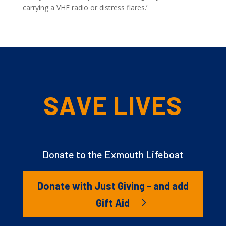
carrying a VHF radio or distress flares.’
SAVE LIVES
Donate to the Exmouth Lifeboat
Donate with Just Giving - and add
Gift Aid