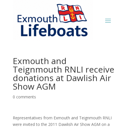
Exmouth and
Teignmouth RNLI receive
donations at Dawlish Air
Show AGM
0 comments
Representatives from Exmouth and Teignmouth RNLI
were invited to the 2011 Dawlish Air Show AGM on a