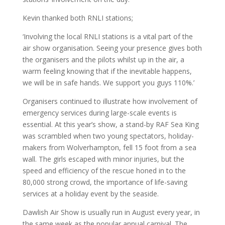
Kevin thanked both RNLI stations;
‘Involving the local RNLI stations is a vital part of the
air show organisation. Seeing your presence gives both
the organisers and the pilots whilst up in the air, a
warm feeling knowing that if the inevitable happens,
we will be in safe hands. We support you guys 110%.’
Organisers continued to illustrate how involvement of
emergency services during large-scale events is
essential. At this year’s show, a stand-by RAF Sea King
was scrambled when two young spectators, holiday-
makers from Wolverhampton, fell 15 foot from a sea
wall. The girls escaped with minor injuries, but the
speed and efficiency of the rescue honed in to the
80,000 strong crowd, the importance of life-saving
services at a holiday event by the seaside.
Dawlish Air Show is usually run in August every year, in
the same week as the popular annual carnival. The