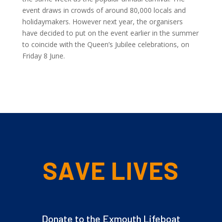
event draws in crowds of around 80,000 locals and
holidaymakers. However next year, the organisers
have decided to put on the event earlier in the summer
to coincide with the Queen’s Jubilee celebrations, on
Friday 8 June.
SAVE LIVES
Donate to the Exmouth Lifeboat