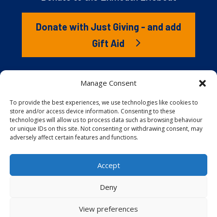
Donate with Just Giving - and add
Gift Aid
The RNLI is the charity that saves lives at sea. But we
Manage Consent
couldn’t save lives without you. It’s your kindness that
gives our lifeboat volunteers everything they need to
To provide the best experiences, we use technologies like cookies to
store and/or access device information. Consenting to these
launch to the rescue. You are behind every family
technologies will allow us to process data such as browsing behaviour
reunited, every child educated, and every tragedy
or unique IDs on this site. Not consenting or withdrawing consent, may
prevented.
adversely affect certain features and functions.
Accept
Website proudly built and hosted by
Full
Speed Host
.
Deny
View preferences