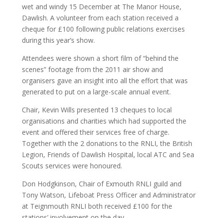
wet and windy 15 December at The Manor House,
Dawlish. A volunteer from each station received a
cheque for £100 following public relations exercises
during this year’s show.
Attendees were shown a short film of “behind the
scenes” footage from the 2011 air show and
organisers gave an insight into all the effort that was
generated to put on a large-scale annual event.
Chair, Kevin Wills presented 13 cheques to local
organisations and charities which had supported the
event and offered their services free of charge.
Together with the 2 donations to the RNLI, the British
Legion, Friends of Dawlish Hospital, local ATC and Sea
Scouts services were honoured.
Don Hodgkinson, Chair of Exmouth RNLI guild and
Tony Watson, Lifeboat Press Officer and Administrator
at Teignmouth RNLI both received £100 for the
stations’ involvement on the day.