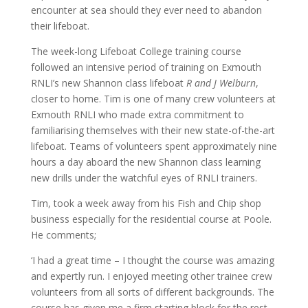
encounter at sea should they ever need to abandon
their lifeboat.
The week-long Lifeboat College training course
followed an intensive period of training on Exmouth
RNLI’s new Shannon class lifeboat
R and J Welburn
,
closer to home. Tim is one of many crew volunteers at
Exmouth RNLI who made extra commitment to
familiarising themselves with their new state-of-the-art
lifeboat. Teams of volunteers spent approximately nine
hours a day aboard the new Shannon class learning
new drills under the watchful eyes of RNLI trainers.
Tim, took a week away from his Fish and Chip shop
business especially for the residential course at Poole.
He comments;
‘I had a great time – I thought the course was amazing
and expertly run. I enjoyed meeting other trainee crew
volunteers from all sorts of different backgrounds. The
course has given me a firm starting block for the rest