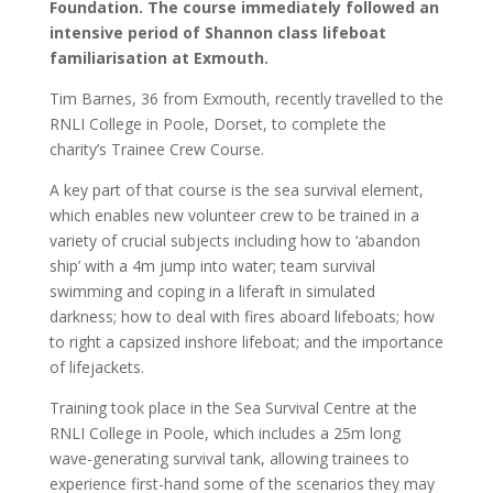
Foundation. The course immediately followed an
intensive period of Shannon class lifeboat
familiarisation at Exmouth.
Tim Barnes, 36 from Exmouth, recently travelled to the
RNLI College in Poole, Dorset, to complete the
charity’s Trainee Crew Course.
A key part of that course is the sea survival element,
which enables new volunteer crew to be trained in a
variety of crucial subjects including how to ‘abandon
ship’ with a 4m jump into water; team survival
swimming and coping in a liferaft in simulated
darkness; how to deal with fires aboard lifeboats; how
to right a capsized inshore lifeboat; and the importance
of lifejackets.
Training took place in the Sea Survival Centre at the
RNLI College in Poole, which includes a 25m long
wave-generating survival tank, allowing trainees to
experience first-hand some of the scenarios they may