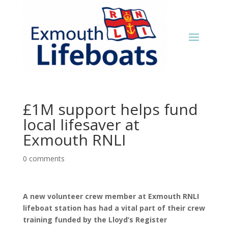
£1M support helps fund
local lifesaver at
Exmouth RNLI
0 comments
A new volunteer crew member at Exmouth RNLI
lifeboat station has had a vital part of their crew
training funded by the Lloyd’s Register