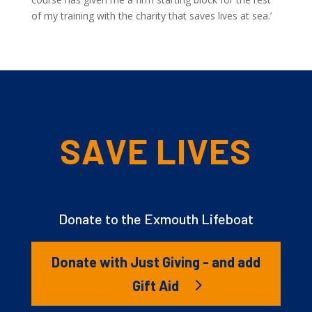
of my training with the charity that saves lives at sea.’
SAVE LIVES
Donate to the Exmouth Lifeboat
Donate with Just Giving - and add
Gift Aid